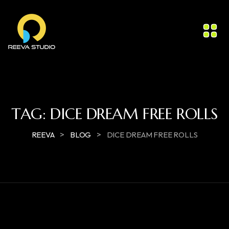
TAG:
DICE DREAM FREE ROLLS
>
>
REEVA
BLOG
DICE DREAM FREE ROLLS