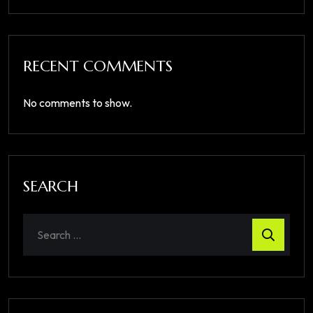
RECENT COMMENTS
No comments to show.
SEARCH