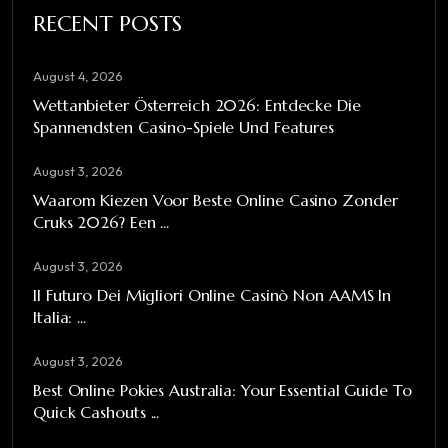
RECENT POSTS
August 4, 2026
Wettanbieter Österreich 2026: Entdecke Die
Spannendsten Casino-Spiele Und Features
August 3, 2026
Waarom Kiezen Voor Beste Online Casino Zonder
Cruks 2026? Een ...
August 3, 2026
Il Futuro Dei Migliori Online Casinò Non AAMS In
Italia: ...
August 3, 2026
Best Online Pokies Australia: Your Essential Guide To
Quick Cashouts ...