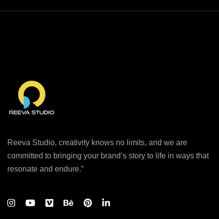
Reeva Studio, creativity knows no limits, and we are
committed to bringing your brand’s story to life in ways that
resonate and endure.”