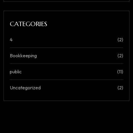
CATEGORIES
4
(2)
Bookkeeping
(2)
public
(11)
Uncategorized
(2)