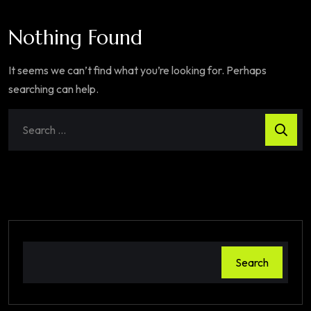
Nothing Found
It seems we can’t find what you’re looking for. Perhaps
searching can help.
Search