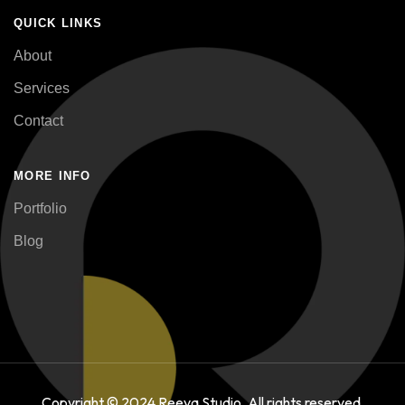
QUICK LINKS
About
Services
Contact
MORE INFO
Portfolio
Blog
Copyright © 2024 Reeva Studio. All rights reserved.