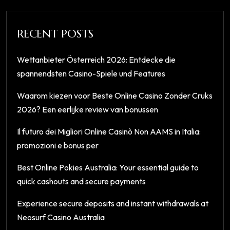
RECENT POSTS
Wettanbieter Österreich 2026: Entdecke die
spannendsten Casino-Spiele und Features
Waarom kiezen voor Beste Online Casino Zonder Cruks
2026? Een eerlijke review van bonussen
Il futuro dei Migliori Online Casinò Non AAMS in Italia:
promozioni e bonus per
Best Online Pokies Australia: Your essential guide to
quick cashouts and secure payments
Experience secure deposits and instant withdrawals at
Neosurf Casino Australia