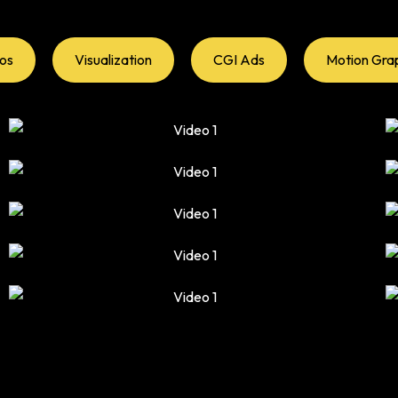
eos
Visualization
CGI Ads
Motion Gra