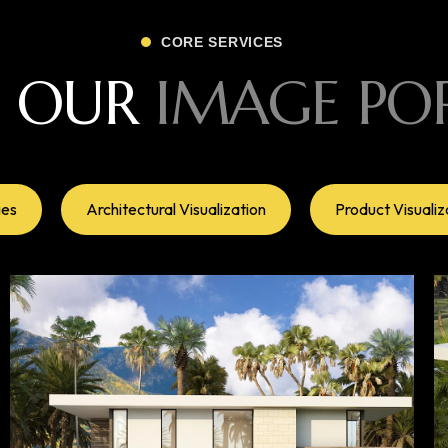
CORE SERVICES
E OUR
IMAGE PO
ges
Architectural Visualization
Product Visualiz