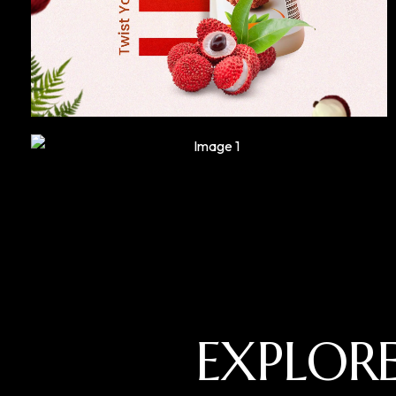
EXPLOR