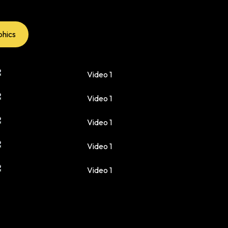
phics