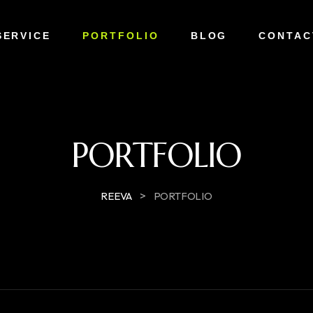
SERVICE
PORTFOLIO
BLOG
CONTAC
PORTFOLIO
>
REEVA
PORTFOLIO