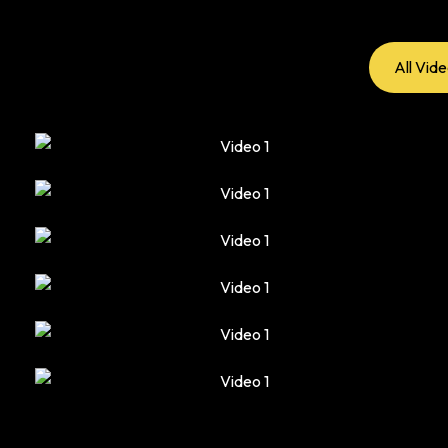
All Vid