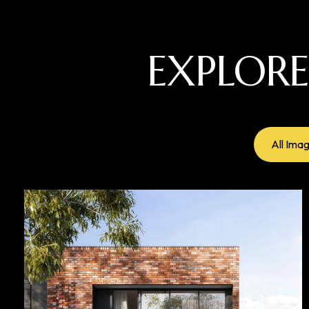
EXPLOR
All Ima