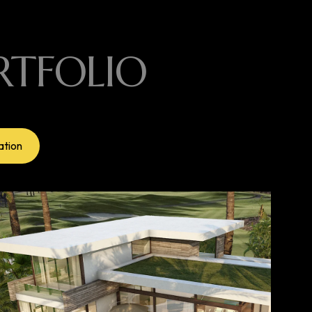
RTFOLIO
ation