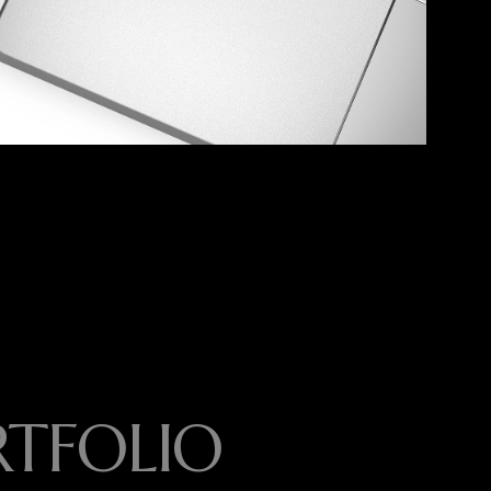
RTFOLIO