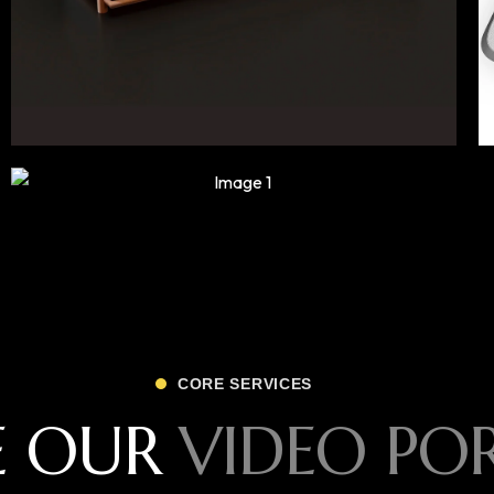
CORE SERVICES
E OUR
VIDEO PO