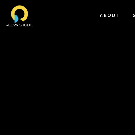
ABOUT