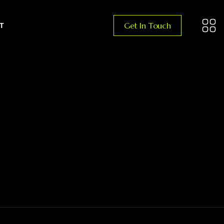
Get In Touch
T