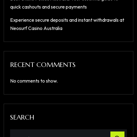
quick cashouts and secure payments
Experience secure deposits and instant withdrawals at
Neosurf Casino Australia
RECENT COMMENTS
No comments to show.
SEARCH