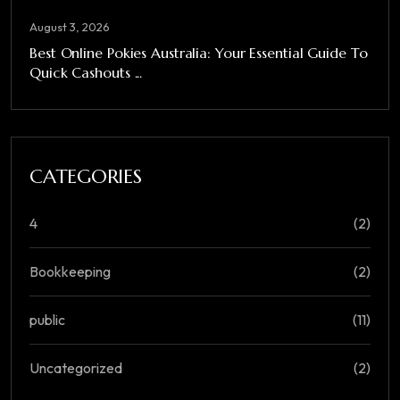
August 3, 2026
Best Online Pokies Australia: Your Essential Guide To
Quick Cashouts ...
CATEGORIES
4
(2)
Bookkeeping
(2)
public
(11)
Uncategorized
(2)