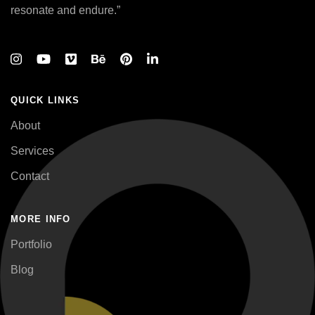
resonate and endure.”
QUICK LINKS
About
Services
Contact
MORE INFO
Portfolio
Blog