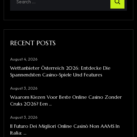
RECENT POSTS
August 4, 2026
Wettanbieter Österreich 2026: Entdecke Die
Spannendsten Casino-Spiele Und Features
August 3, 2026
Waarom Kiezen Voor Beste Online Casino Zonder
Cruks 2026? Een ...
August 3, 2026
Il Futuro Dei Migliori Online Casinò Non AAMS In
Italia: ...