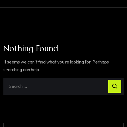
Nothing Found
It seems we can’t find what you’re looking for. Perhaps
searching can help.