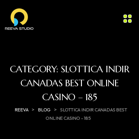
CATEGORY:
SLOTTICA INDIR
CANADAS BEST ONLINE
CASINO – 185
>
>
REEVA
BLOG
SLOTTICA INDIR CANADAS BEST
ONLINE CASINO - 185