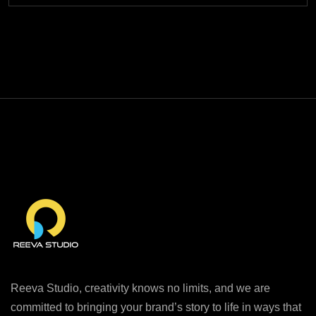
Reeva Studio, creativity knows no limits, and we are
committed to bringing your brand’s story to life in ways that