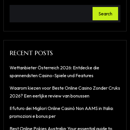
Search
RECENT POSTS
Wettanbieter Österreich 2026: Entdecke die
spannendsten Casino-Spiele und Features
Waarom kiezen voor Beste Online Casino Zonder Cruks
2026? Een eerlijke review van bonussen
Il futuro dei Migliori Online Casinò Non AAMS in Italia:
promozioni e bonus per
Best Online Pokies Australia: Your essential guide to