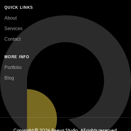
QUICK LINKS
About
Services
Contact
MORE INFO
Portfolio
Blog
Copyright © 2024 Reeva Studio. All rights reserved.