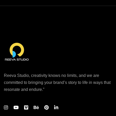
Reeva Studio, creativity knows no limits, and we are
committed to bringing your brand’s story to life in ways that
resonate and endure.”