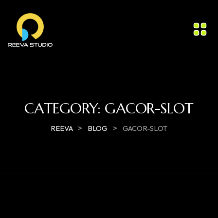
CATEGORY:
GACOR-SLOT
>
>
REEVA
BLOG
GACOR-SLOT