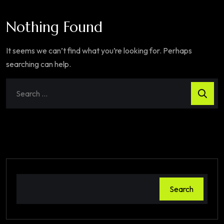
Nothing Found
It seems we can’t find what you’re looking for. Perhaps
searching can help.
Search