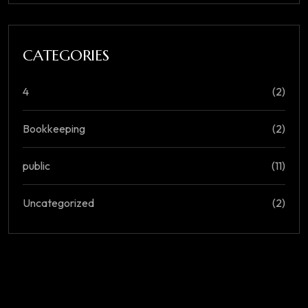
CATEGORIES
4
(2)
Bookkeeping
(2)
public
(11)
Uncategorized
(2)