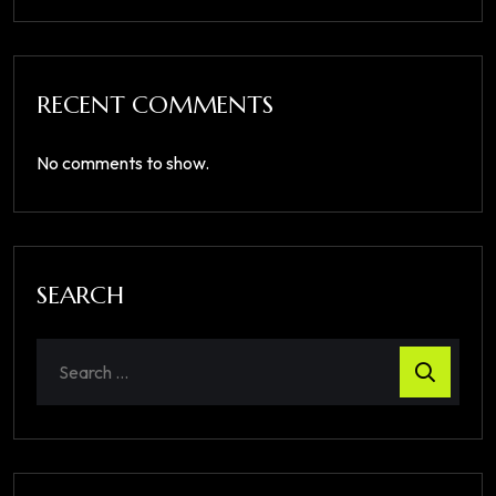
RECENT COMMENTS
No comments to show.
SEARCH