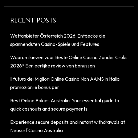
RECENT POSTS
Wettanbieter Österreich 2026: Entdecke die
spannendsten Casino-Spiele und Features
Waarom kiezen voor Beste Online Casino Zonder Cruks
2026? Een eerlijke review van bonussen
Il futuro dei Migliori Online Casinò Non AAMS in Italia:
promozioni e bonus per
Best Online Pokies Australia: Your essential guide to
quick cashouts and secure payments
Experience secure deposits and instant withdrawals at
Neosurf Casino Australia