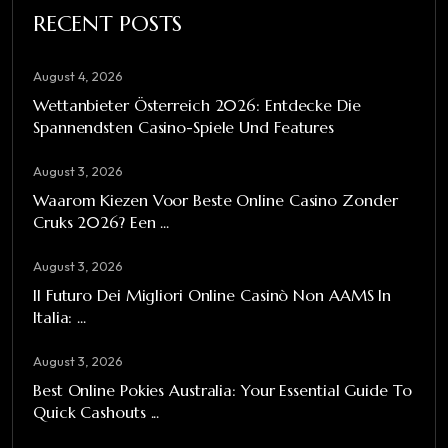
RECENT POSTS
August 4, 2026
Wettanbieter Österreich 2026: Entdecke Die
Spannendsten Casino-Spiele Und Features
August 3, 2026
Waarom Kiezen Voor Beste Online Casino Zonder
Cruks 2026? Een ...
August 3, 2026
Il Futuro Dei Migliori Online Casinò Non AAMS In
Italia: ...
August 3, 2026
Best Online Pokies Australia: Your Essential Guide To
Quick Cashouts ...