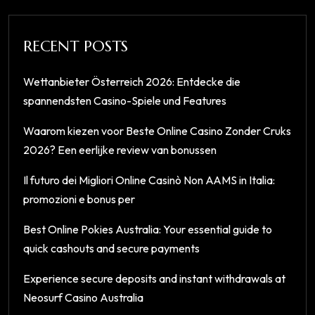
RECENT POSTS
Wettanbieter Österreich 2026: Entdecke die
spannendsten Casino-Spiele und Features
Waarom kiezen voor Beste Online Casino Zonder Cruks
2026? Een eerlijke review van bonussen
Il futuro dei Migliori Online Casinò Non AAMS in Italia:
promozioni e bonus per
Best Online Pokies Australia: Your essential guide to
quick cashouts and secure payments
Experience secure deposits and instant withdrawals at
Neosurf Casino Australia