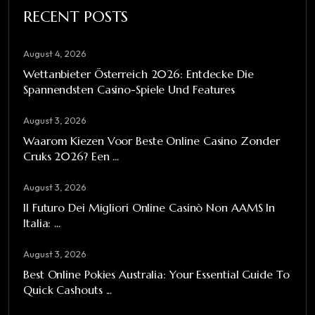
RECENT POSTS
August 4, 2026
Wettanbieter Österreich 2026: Entdecke Die
Spannendsten Casino-Spiele Und Features
August 3, 2026
Waarom Kiezen Voor Beste Online Casino Zonder
Cruks 2026? Een ...
August 3, 2026
Il Futuro Dei Migliori Online Casinò Non AAMS In
Italia: ...
August 3, 2026
Best Online Pokies Australia: Your Essential Guide To
Quick Cashouts ...