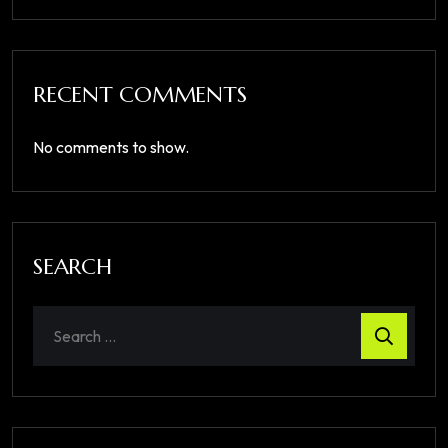
RECENT COMMENTS
No comments to show.
SEARCH