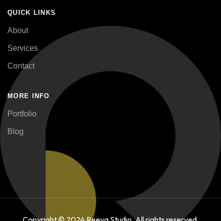
QUICK LINKS
About
Services
Contact
MORE INFO
Portfolio
Blog
Copyright © 2024 Reeva Studio. All rights reserved.