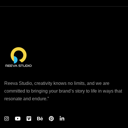
Reeva Studio, creativity knows no limits, and we are
committed to bringing your brand’s story to life in ways that
resonate and endure.”