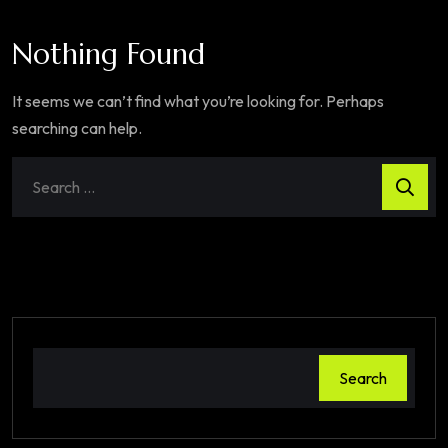
Nothing Found
It seems we can’t find what you’re looking for. Perhaps
searching can help.
Search