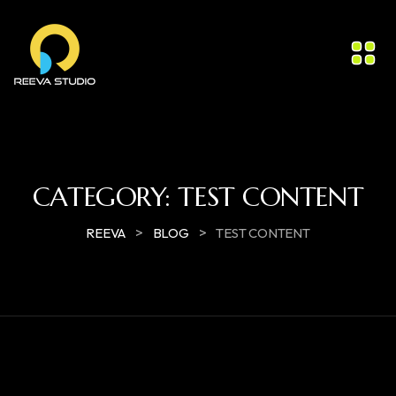
CATEGORY:
TEST CONTENT
>
>
REEVA
BLOG
TEST CONTENT