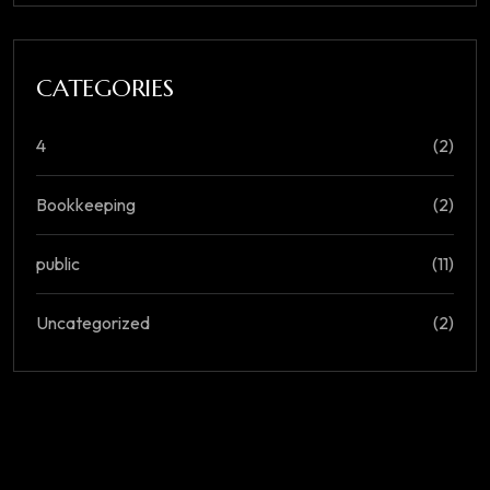
CATEGORIES
4
(2)
Bookkeeping
(2)
public
(11)
Uncategorized
(2)