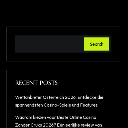
Search
RECENT POSTS
Wettanbieter Österreich 2026: Entdecke die
spannendsten Casino-Spiele und Features
Waarom kiezen voor Beste Online Casino
Zonder Cruks 2026? Een eerlijke review van