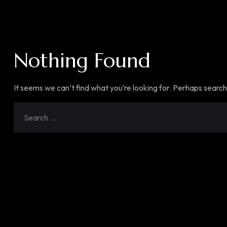
Nothing Found
It seems we can’t find what you’re looking for. Perhaps search