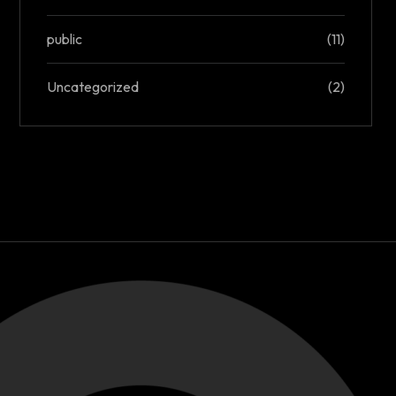
public
(11)
Uncategorized
(2)