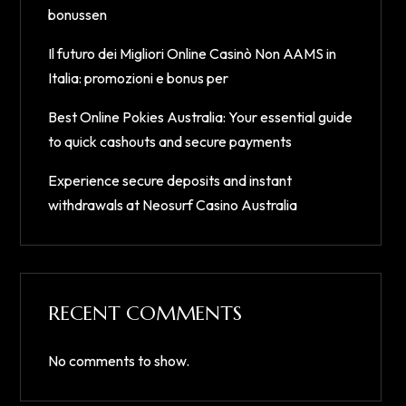
bonussen
Il futuro dei Migliori Online Casinò Non AAMS in
Italia: promozioni e bonus per
Best Online Pokies Australia: Your essential guide
to quick cashouts and secure payments
Experience secure deposits and instant
withdrawals at Neosurf Casino Australia
RECENT COMMENTS
No comments to show.