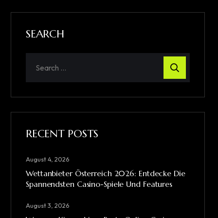
SEARCH
RECENT POSTS
August 4, 2026
Wettanbieter Österreich 2026: Entdecke Die
Spannendsten Casino-Spiele Und Features
August 3, 2026