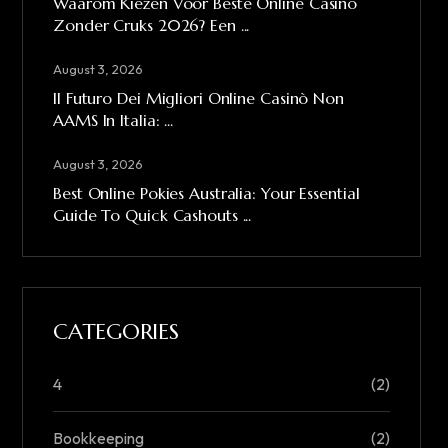
Waarom Kiezen Voor Beste Online Casino
Zonder Cruks 2026? Een ...
August 3, 2026
Il Futuro Dei Migliori Online Casinò Non
AAMS In Italia: ...
August 3, 2026
Best Online Pokies Australia: Your Essential
Guide To Quick Cashouts ...
CATEGORIES
4
(2)
Bookkeeping
(2)