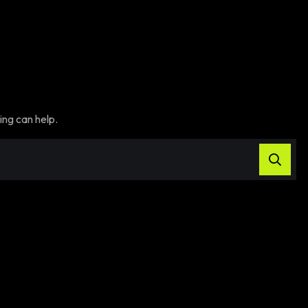
ing can help.