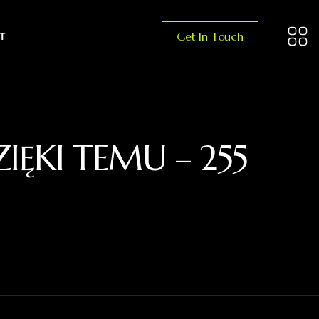
Get In Touch
T
IĘKI TEMU – 255