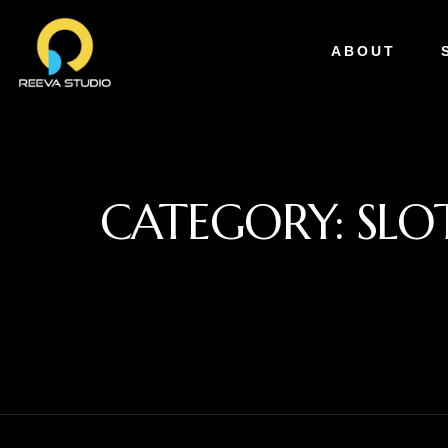
ABOUT
CATEGORY:
SLO