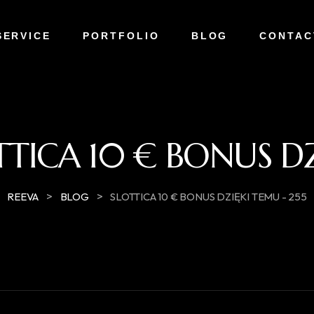
SERVICE
PORTFOLIO
BLOG
CONTAC
TTICA 10 € BONUS DZ
>
>
REEVA
BLOG
SLOTTICA 10 € BONUS DZIĘKI TEMU - 255