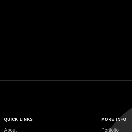
QUICK LINKS
MORE INFO
About
Portfolio