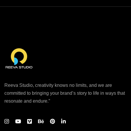
Reeva Studio, creativity knows no limits, and we are
committed to bringing your brand’s story to life in ways that
resonate and endure.”