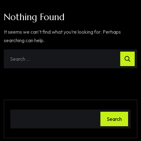
Nothing Found
It seems we can’t find what you’re looking for. Perhaps
searching can help.
Search