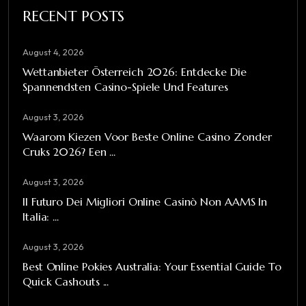
RECENT POSTS
August 4, 2026
Wettanbieter Österreich 2026: Entdecke Die
Spannendsten Casino-Spiele Und Features
August 3, 2026
Waarom Kiezen Voor Beste Online Casino Zonder
Cruks 2026? Een ...
August 3, 2026
Il Futuro Dei Migliori Online Casinò Non AAMS In
Italia: ...
August 3, 2026
Best Online Pokies Australia: Your Essential Guide To
Quick Cashouts ...