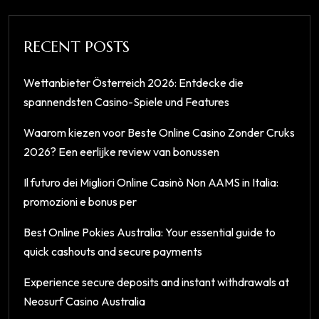
RECENT POSTS
Wettanbieter Österreich 2026: Entdecke die
spannendsten Casino-Spiele und Features
Waarom kiezen voor Beste Online Casino Zonder Cruks
2026? Een eerlijke review van bonussen
Il futuro dei Migliori Online Casinò Non AAMS in Italia:
promozioni e bonus per
Best Online Pokies Australia: Your essential guide to
quick cashouts and secure payments
Experience secure deposits and instant withdrawals at
Neosurf Casino Australia