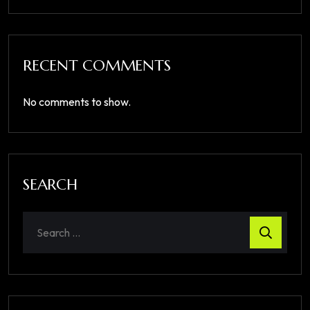
RECENT COMMENTS
No comments to show.
SEARCH