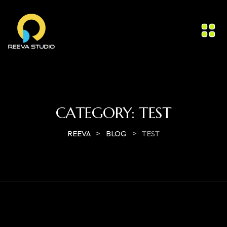
CATEGORY:
TEST
>
>
REEVA
BLOG
TEST