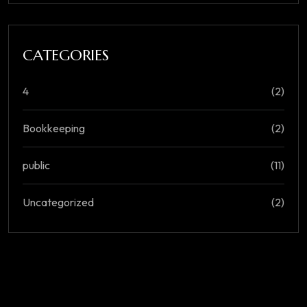
CATEGORIES
4
(2)
Bookkeeping
(2)
public
(11)
Uncategorized
(2)