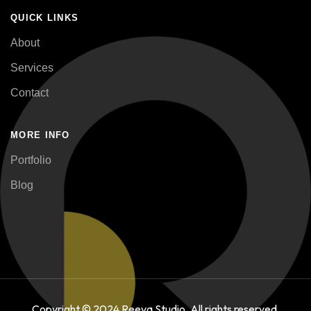
QUICK LINKS
About
Services
Contact
MORE INFO
Portfolio
Blog
Copyright © 2024 Reeva Studio. All rights reserved.