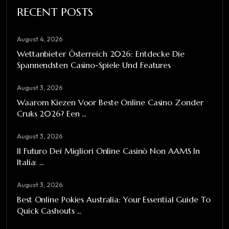
RECENT POSTS
August 4, 2026
Wettanbieter Österreich 2026: Entdecke Die
Spannendsten Casino-Spiele Und Features
August 3, 2026
Waarom Kiezen Voor Beste Online Casino Zonder
Cruks 2026? Een ...
August 3, 2026
Il Futuro Dei Migliori Online Casinò Non AAMS In
Italia: ...
August 3, 2026
Best Online Pokies Australia: Your Essential Guide To
Quick Cashouts ...