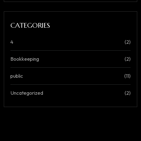
CATEGORIES
4
(2)
Bookkeeping
(2)
public
(11)
Uncategorized
(2)