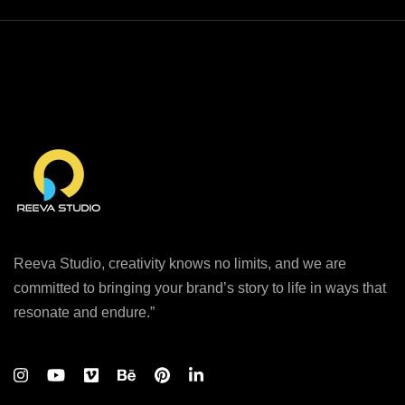
Reeva Studio, creativity knows no limits, and we are
committed to bringing your brand’s story to life in ways that
resonate and endure.”