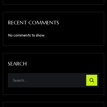
RECENT COMMENTS
No comments to show.
SEARCH