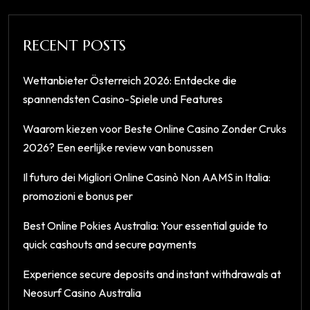
RECENT POSTS
Wettanbieter Österreich 2026: Entdecke die
spannendsten Casino-Spiele und Features
Waarom kiezen voor Beste Online Casino Zonder Cruks
2026? Een eerlijke review van bonussen
Il futuro dei Migliori Online Casinò Non AAMS in Italia:
promozioni e bonus per
Best Online Pokies Australia: Your essential guide to
quick cashouts and secure payments
Experience secure deposits and instant withdrawals at
Neosurf Casino Australia