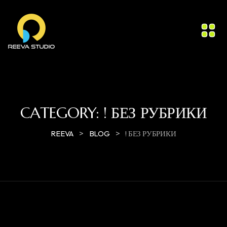
CATEGORY:
! БЕЗ РУБРИКИ
>
>
REEVA
BLOG
! БЕЗ РУБРИКИ