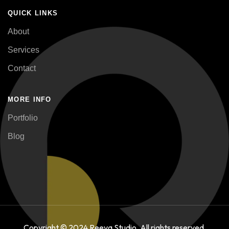
QUICK LINKS
About
Services
Contact
MORE INFO
Portfolio
Blog
Copyright © 2024 Reeva Studio. All rights reserved.