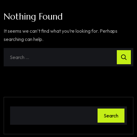
Nothing Found
It seems we can’t find what you’re looking for. Perhaps
searching can help.
Search