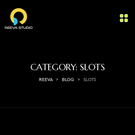
CATEGORY:
SLOTS
>
>
REEVA
BLOG
SLOTS