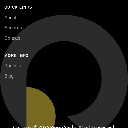
QUICK LINKS
About
Services
Contact
MORE INFO
Portfolio
Blog
Copyright © 2024 Reeva Studio. All rights reserved.