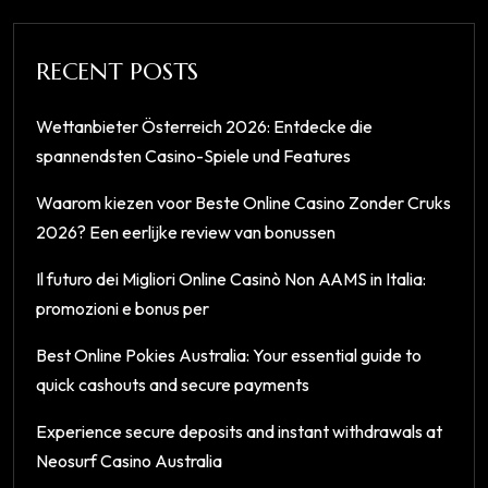
RECENT POSTS
Wettanbieter Österreich 2026: Entdecke die
spannendsten Casino-Spiele und Features
Waarom kiezen voor Beste Online Casino Zonder Cruks
2026? Een eerlijke review van bonussen
Il futuro dei Migliori Online Casinò Non AAMS in Italia:
promozioni e bonus per
Best Online Pokies Australia: Your essential guide to
quick cashouts and secure payments
Experience secure deposits and instant withdrawals at
Neosurf Casino Australia