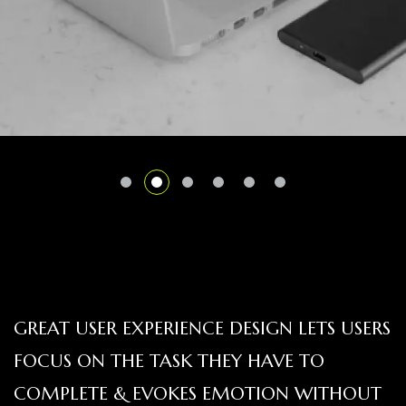
GREAT USER EXPERIENCE DESIGN LETS USERS
FOCUS ON THE TASK THEY HAVE TO
COMPLETE & EVOKES EMOTION WITHOUT