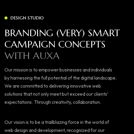
DESIGN STUDIO
BRANDING (VERY) SMART
CAMPAIGN CONCEPTS
WITH AUXA
Our mission is to empower businesses and individuals
by harnessing the full potential of the digital landscape.
We are committed to delivering innovative web
solutions that not only meet but exceed our clients’
expectations. Through creativity, collaboration.
Our vision is to be a trailblazing force in the world of
web design and development, recognized for our