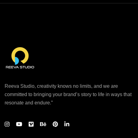
Reeva Studio, creativity knows no limits, and we are
committed to bringing your brand’s story to life in ways that
resonate and endure.”