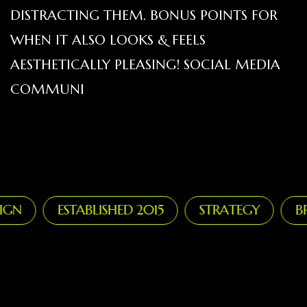
DISTRACTING THEM. BONUS POINTS FOR
WHEN IT ALSO LOOKS & FEELS
AESTHETICALLY PLEASING! SOCIAL MEDIA
COMMUNI
N
ESTABLISHED 2015
STRATEGY
BRA