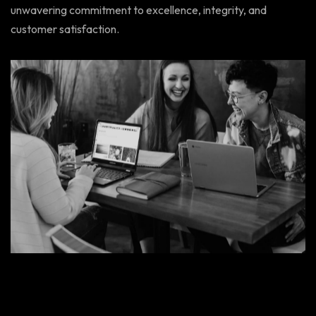
unwavering commitment to excellence, integrity, and
customer satisfaction.