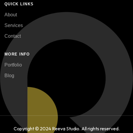
QUICK LINKS
About
Services
Contact
MORE INFO
Portfolio
Blog
Copyright © 2024 Reeva Studio. All rights reserved.