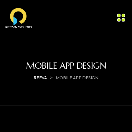
MOBILE APP DESIGN
>
REEVA
MOBILE APP DESIGN