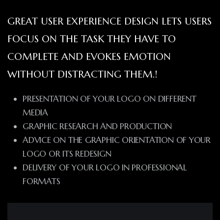
GREAT USER EXPERIENCE DESIGN LETS USERS
FOCUS ON THE TASK THEY HAVE TO
COMPLETE AND EVOKES EMOTION
WITHOUT DISTRACTING THEM.!
PRESENTATION OF YOUR LOGO ON DIFFERENT
MEDIA
GRAPHIC RESEARCH AND PRODUCTION
ADVICE ON THE GRAPHIC ORIENTATION OF YOUR
LOGO OR ITS REDESIGN
DELIVERY OF YOUR LOGO IN PROFESSIONAL
FORMATS