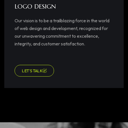
LOGO DESIGN
Our vision is to be a trailblazing force in the world
of web design and development, recognized for
our unwavering commitment to excellence,
integrity, and customer satisfaction.
LET’S TALK